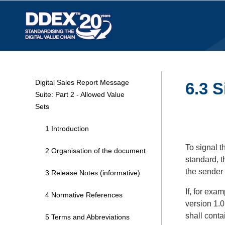
Digital Sales Report Message
6.3 
Suite: Part 2 - Allowed Value
Sets
1 Introduction
To signal t
2 Organisation of the document
standard, t
the sender
3 Release Notes (informative)
If, for exa
4 Normative References
version 1.0
shall conta
5 Terms and Abbreviations