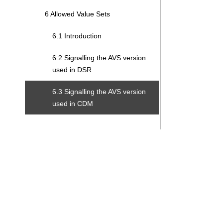
6 Allowed Value Sets
6.1 Introduction
6.2 Signalling the AVS version
used in DSR
6.3 Signalling the AVS version
used in CDM
Search