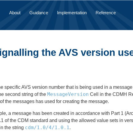
About
Guidance
Implementation
Reference
Signalling the AVS version u
he specific AVS version number that is being used in a message
MessageVersion
he second string of the
Cell in the CDMH Rec
 of the messages has used for creating the message.
mple, a message has been created in accordance with Part 1 (Arch
.1 of the CDM standard and using the allowed value sets in vers
cdm/1.0/4/1.0.1
in the string
.