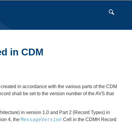
sed in CDM
 created in accordance with the various parts of the CDM
ord shall be set to the version number of the AVS that
itecture) in version 1.0 and Part 2 (Record Types) in
MessageVersion
ion 4, the
Cell in the CDMH Record