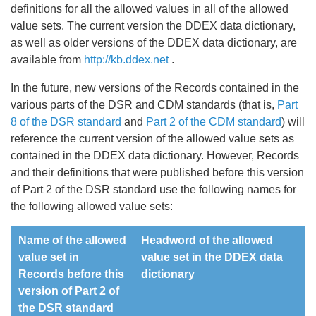
definitions for all the allowed values in all of the allowed
value sets. The current version the DDEX data dictionary,
as well as older versions of the DDEX data dictionary, are
available from
http://kb.ddex.net
.
In the future, new versions of the Records contained in the
various parts of the DSR and CDM standards (that is,
Part
8 of the DSR standard
and
Part 2 of the CDM standard
) will
reference the current version of the allowed value sets as
contained in the DDEX data dictionary. However, Records
and their definitions that were published before this version
of Part 2 of the DSR standard use the following names for
the following allowed value sets:
Name of the allowed
Headword of the allowed
value set in
value set in the DDEX data
Records before this
dictionary
version of Part 2 of
the DSR standard