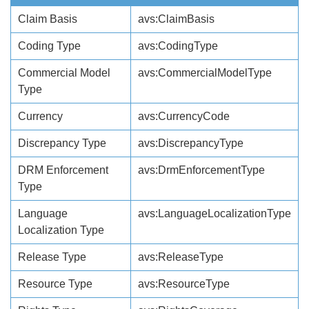
Claim Basis
avs:ClaimBasis
Coding Type
avs:CodingType
Commercial Model
avs:CommercialModelType
Type
Currency
avs:CurrencyCode
Discrepancy Type
avs:DiscrepancyType
DRM Enforcement
avs:DrmEnforcementType
Type
Language
avs:LanguageLocalizationType
Localization Type
Release Type
avs:ReleaseType
Resource Type
avs:ResourceType