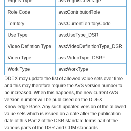
Rights Type
avs:RightsCoverage
Role Code
avs:ContributorRole
Territory
avs:CurrentTerritoryCode
Use Type
avs:UseType_DSR
Video Defintion Type
avs:VideoDefinitionType_DSR
Video Type
avs:VideoType_DSRF
Work Type
avs:WorkType
DDEX may update the list of allowed value sets over time
and this may therefore require the AVS version number to
be increased. When this happens, the new current AVS
version number will be publicised on the DDEX
Knowledge Base. Any such updated version of the allowed
value sets which is issued on a date after the publication
date of this Part 2 of the DSR standard forms part of the
various parts of the DSR and CDM standards.