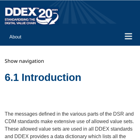
About
Guidance
Show navigation
Implementation
Reference
6.1 Introduction
The messages defined in the various parts of the DSR and
CDM standards make extensive use of allowed value sets.
These allowed value sets are used in all DDEX standards
and DDEX provides a data dictionary which lists all the